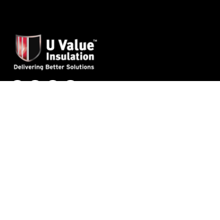
Applications
Roofs
Attics
Ceilings
Walls
External Walls
Floors
Products