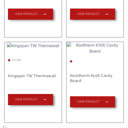
VIEW PRODUCT
VIEW PRODUCT
K/CW0
Kooltherm K106 Cavity
Kingspan TW Thermawall
Board
VIEW PRODUCT
VIEW PRODUCT