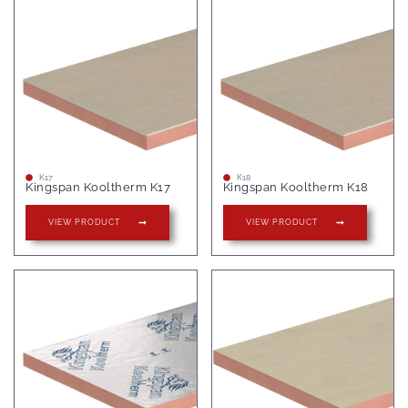
K17
K18
Kingspan Kooltherm K17
Kingspan Kooltherm K18
VIEW PRODUCT
VIEW PRODUCT