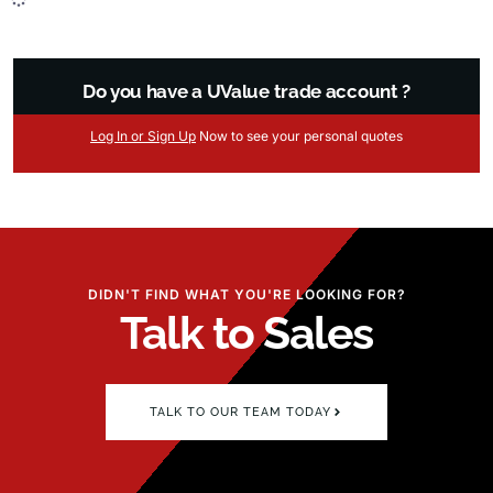
Do you have a UValue trade account ?
Log
In
or Sign Up
Now
to see your
personal
quotes
DIDN'T FIND WHAT YOU'RE LOOKING FOR?
Talk to Sales
TALK TO OUR TEAM TODAY