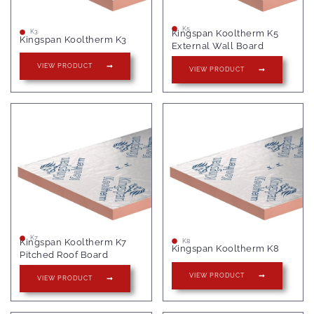
K5
Kingspan Kooltherm K5
K3
Kingspan Kooltherm K3
External Wall Board
VIEW PRODUCT
VIEW PRODUCT
K7
Kingspan Kooltherm K7
K8
Kingspan Kooltherm K8
Pitched Roof Board
VIEW PRODUCT
VIEW PRODUCT