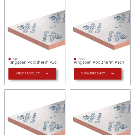
K10
K103
Kingspan Kooltherm K10
Kingspan Kooltherm K103
VIEW PRODUCT
VIEW PRODUCT