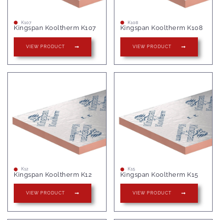
K107
K108
Kingspan Kooltherm K107
Kingspan Kooltherm K108
VIEW PRODUCT
VIEW PRODUCT
K12
K15
Kingspan Kooltherm K12
Kingspan Kooltherm K15
VIEW PRODUCT
VIEW PRODUCT