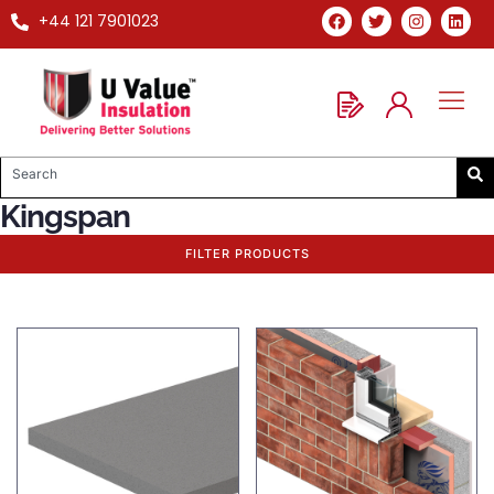
+44 121 7901023
Kingspan
FILTER PRODUCTS