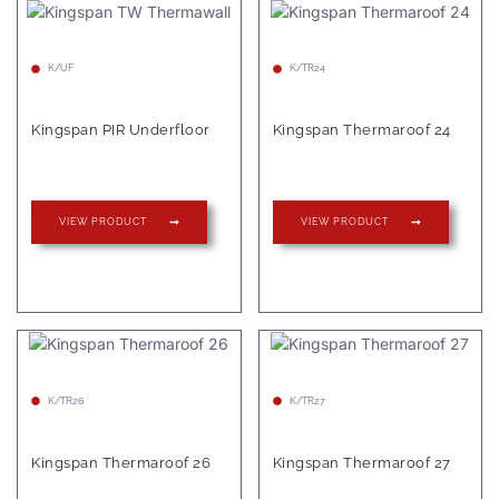
K/UF
K/TR24
Kingspan PIR Underfloor
Kingspan Thermaroof 24
VIEW PRODUCT
VIEW PRODUCT
K/TR26
K/TR27
Kingspan Thermaroof 26
Kingspan Thermaroof 27