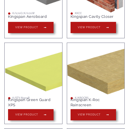
K/070G | K/070W
KKCC
Kingspan Aeroboard
Kingspan Cavity Closer
VIEW PRODUCT
VIEW PRODUCT
K/STY-N300R
K/KROCRS
Kingspan Green Guard
Kingspan K-Roc
XPS
Rainscreen
VIEW PRODUCT
VIEW PRODUCT