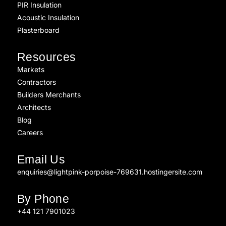
PIR Insulation
Acoustic Insulation
Plasterboard
Resources
Markets
Contractors
Builders Merchants
Architects
Blog
Careers
Email Us
enquiries@lightpink-porpoise-769631.hostingersite.com
By Phone
+44 121 7901023