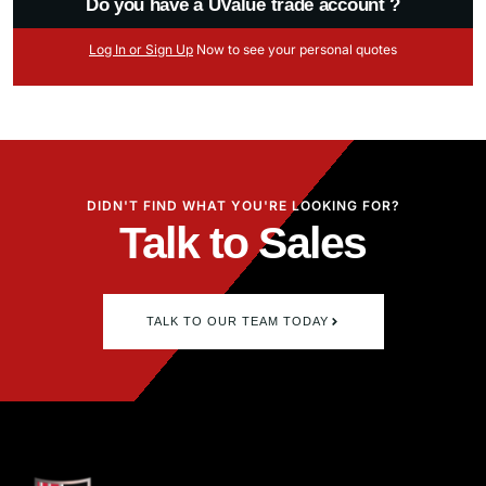
Do you have a UValue trade account ?
Log
In
or Sign Up
Now
to see your
personal
quotes
DIDN'T FIND WHAT YOU'RE LOOKING FOR?
Talk to Sales
TALK TO OUR TEAM TODAY