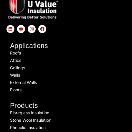
Applications
Roofs
Attics
Ceilings
Walls
External Walls
Floors
Products
Fibreglass Insulation
Stone Wool Insulation
Phenolic Insulation