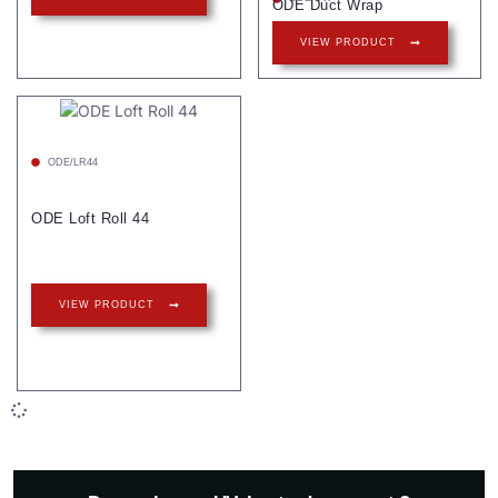
ODE Duct Wrap
VIEW PRODUCT
ODE/LR44
ODE Loft Roll 44
VIEW PRODUCT