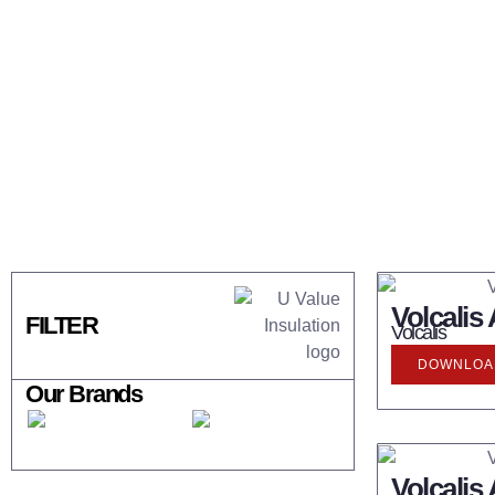
Volcalis
FILTER
Volcalis
DOWNLOAD
Our Brands
Volcalis