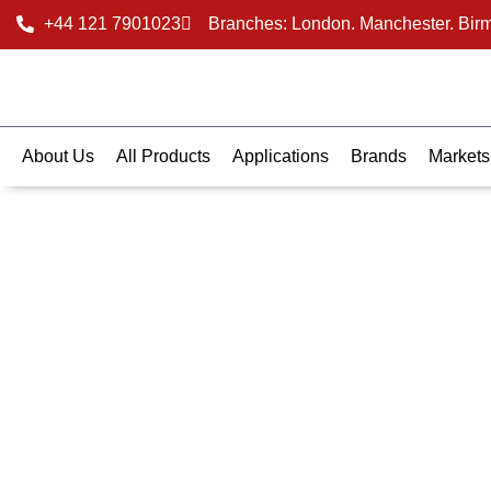
+44 121 7901023
Branches: London. Manchester. Bir
About Us
All Products
Applications
Brands
Markets
Data Sheets
Find the specs you need - fast. Browse and download t
sheets for our insulation brands. Get detailed specs, p
ratings, and compliance info in one place. Perfect for arc
contractors, and engineers alike.