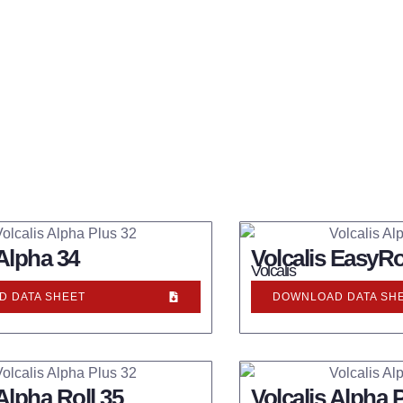
 Alpha 34
Volcalis EasyRo
Volcalis
 DATA SHEET
DOWNLOAD DATA SH
 Alpha Roll 35
Volcalis Alpha 