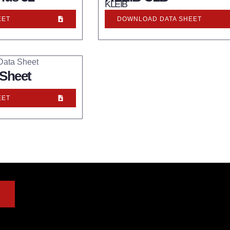
KLEIB
EET
DOWNLOAD DATA SHEET
 Sheet
EET