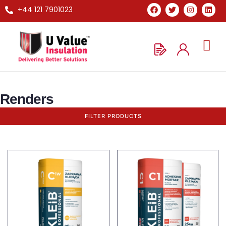
+44 121 7901023
Renders
FILTER PRODUCTS