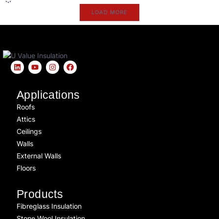
LOAD MORE
Applications
Roofs
Attics
Ceilings
Walls
External Walls
Floors
Products
Fibreglass Insulation
Stone Wool Insulation