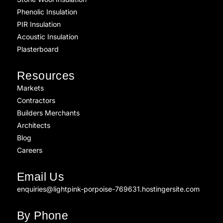
Phenolic Insulation
PIR Insulation
Acoustic Insulation
Plasterboard
Resources
Markets
Contractors
Builders Merchants
Architects
Blog
Careers
Email Us
enquiries@lightpink-porpoise-769631.hostingersite.com
By Phone