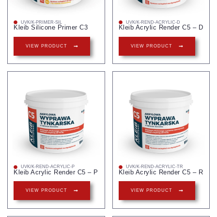
UVK/K-PRIMER-SIL
UVK/K-REND-ACRYLIC-D
Kleib Silicone Primer C3
Kleib Acrylic Render C5 – D
VIEW PRODUCT
VIEW PRODUCT
UVK/K-REND-ACRYLIC-P
UVK/K-REND-ACRYLIC-TR
Kleib Acrylic Render C5 – P
Kleib Acrylic Render C5 – R
VIEW PRODUCT
VIEW PRODUCT