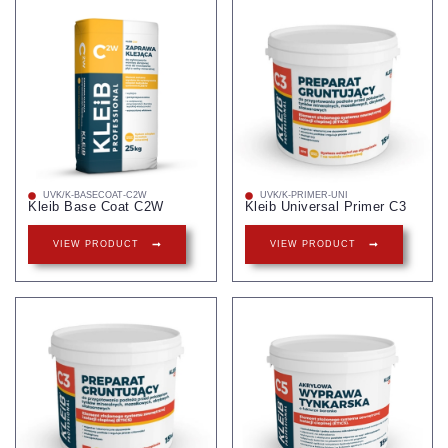
UVK/K-BASECOAT-C2W
UVK/K-PRIMER-UNI
Kleib Base Coat C2W
Kleib Universal Primer C3
VIEW PRODUCT
VIEW PRODUCT