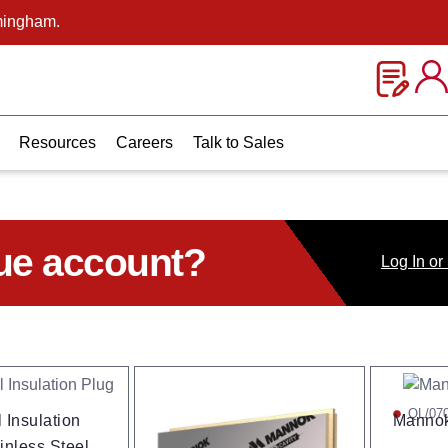
mingham.
Resources
Careers
Talk to Sales
ue account?
Log
In
or
QL/07
 Insulation
Mannok
inless Steel