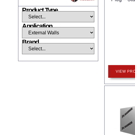
Product Type
Application
Brand
VIEW PR