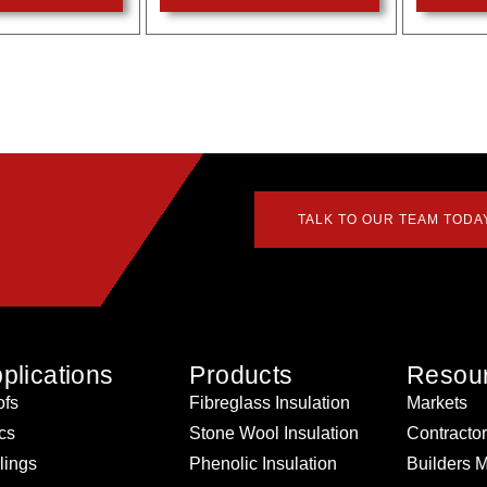
TALK TO OUR TEAM TODA
plications
Products
Resou
fs
Fibreglass Insulation
Markets
ics
Stone Wool Insulation
Contracto
lings
Phenolic Insulation
Builders 