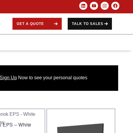
GET A QUOTE
TALK TO SALES
 Sign Up
Now
to see your
personal
quotes
0W
 EPS – White