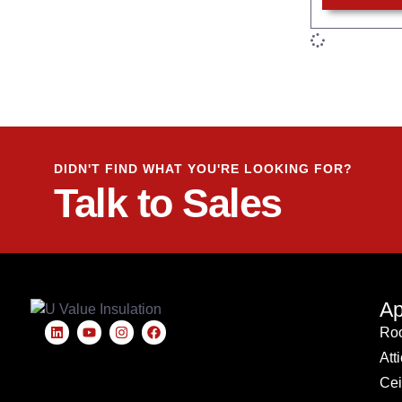
DIDN'T FIND WHAT YOU'RE LOOKING FOR?
Talk to Sales
Ap
Roo
Att
Cei