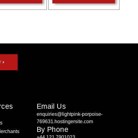
Y
rces
Email Us
enquiries@lightpink-porpoise-
769631.hostingersite.com
rs
By Phone
Merchants
+44 121 7901023